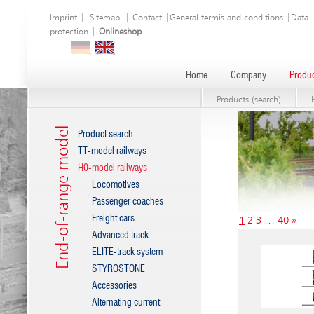
Imprint
|
Sitemap
|
Contact
|
General termis and conditions
|
Data
protection
|
Onlineshop
Home
Company
Produc
Products (search)
End-of-range model
Product search
TT-model railways
H0-model railways
Locomotives
Passenger coaches
Freight cars
1
2
3
…
40
»
Advanced track
ELITE-track system
STYROSTONE
Accessories
Alternating current