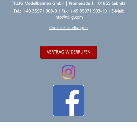
TILLIG Modellbahnen GmbH | Promenade 1 | 01855 Sebnitz
Tel.:
+49 35971 903-0
| Fax: +49 35971 903-19 | E-Mail:
info@tillig.com
Cookie-Einstellungen
VERTRAG WIDERRUFEN