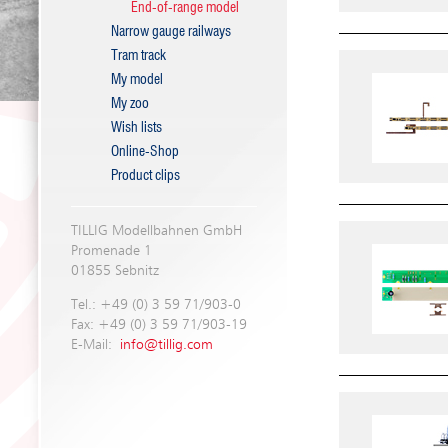
End-of-range model
Narrow gauge railways
Tram track
My model
My zoo
Wish lists
Online-Shop
Product clips
TILLIG Modellbahnen GmbH
Promenade 1
01855 Sebnitz
Tel.: +49 (0) 3 59 71/903-0
Fax: +49 (0) 3 59 71/903-19
E-Mail:
info@tillig.com