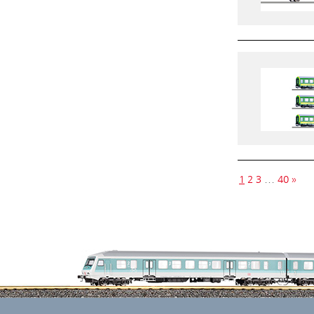
1
2
3
…
40
»