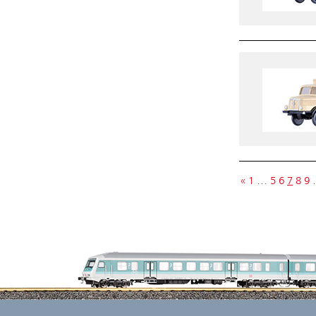
«
1
…
5
6
7
8
9