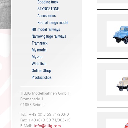
Bedding track
STYROSTONE
Accessories
End-of-range model
H0-model railways
Narrow gauge railways
Tram track
My model
My zoo
Wish lists
Online-Shop
Product clips
TILLIG Modellbahnen GmbH
Promenade 1
01855 Sebnitz
Tel.: +49 (0) 3 59 71/903-0
Fax: +49 (0) 3 59 71/903-19
E-Mail:
info@tillig.com