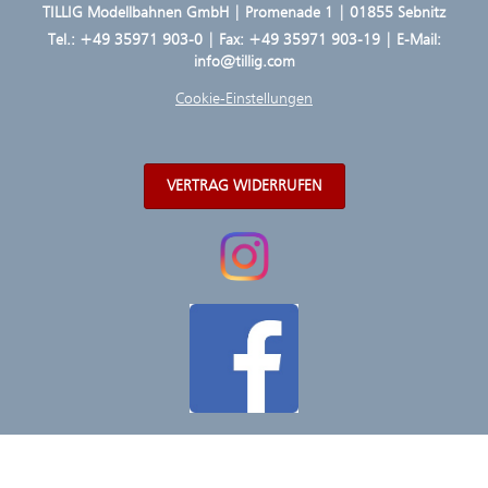
TILLIG Modellbahnen GmbH | Promenade 1 | 01855 Sebnitz
Tel.:
+49 35971 903-0
| Fax: +49 35971 903-19 | E-Mail:
info@tillig.com
Cookie-Einstellungen
VERTRAG WIDERRUFEN