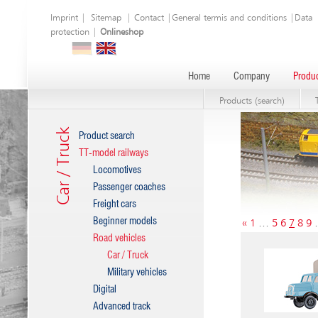
Imprint
|
Sitemap
|
Contact
|
General termis and conditions
|
Data
protection
|
Onlineshop
Home
Company
Produc
Products (search)
Car / Truck
Product search
TT-model railways
Locomotives
Passenger coaches
Freight cars
Beginner models
«
1
…
5
6
7
8
9
Road vehicles
Car / Truck
Military vehicles
Digital
Advanced track