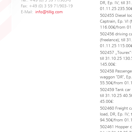
Tel.: +49 (0) 3 59 71/903-0
DR, Ep. IV; till 
Fax: +49 (0) 3 59 71/903-19
01.11.25 235.50
E-Mail:
info@tillig.com
502455 Diesel lo
Captrain, Ep. VI (
116.00€/from 01
502456 driving c
(freelance); till
01.11.25 115.00
502457 „Tourex“-S
till 31.10.25 13
145.00€:
502458 Passeng
waggon "DR", Ep. I
55.50€/from 01.
502459 Tank car 
till 31.10.25 40.
45.00€:
502460 Freight c
load, DR, Ep. IV; 
94.50€/from 01.
502461 Hopper car