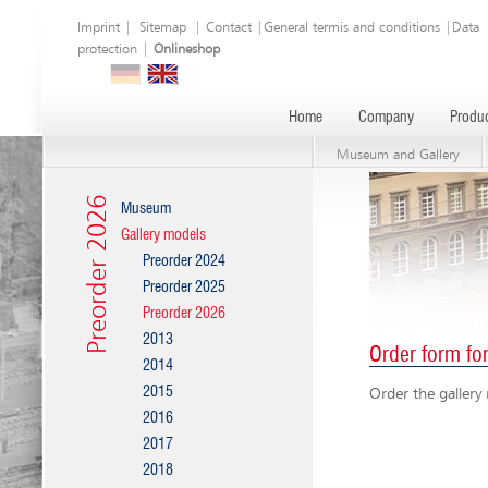
Imprint
|
Sitemap
|
Contact
|
General termis and conditions
|
Data
protection
|
Onlineshop
Home
Company
Produc
Museum and Gallery
Preorder 2026
Museum
Gallery models
Preorder 2024
Preorder 2025
Preorder 2026
2013
Order form fo
2014
2015
Order the gallery
2016
2017
2018