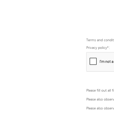
Terms and condit
Privacy policy*:
Please fill out all
Please also obser
Please also obser