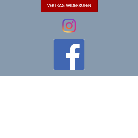
VERTRAG WIDERRUFEN