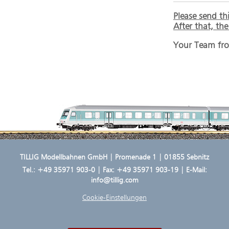
Please send th
After that, th
Your Team fr
TILLIG Modellbahnen GmbH | Promenade 1 | 01855 Sebnitz
Tel.:
+49 35971 903-0
| Fax: +49 35971 903-19 | E-Mail:
info@tillig.com
Cookie-Einstellungen