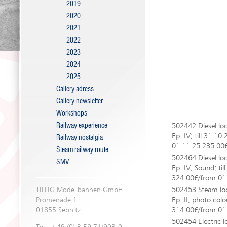
2019
2020
2021
2022
2023
2024
2025
Gallery adress
Gallery newsletter
Workshops
Railway experience
502442 Diesel lo
Ep. IV; till 31.1
Railway nostalgia
01.11.25 235.00
Steam railway route
502464 Diesel lo
SMV
Ep. IV, Sound; til
324.00€/from 01
502453 Steam lo
TILLIG Modellbahnen GmbH
Ep. II, photo colo
Promenade 1
314.00€/from 01
01855 Sebnitz
502454 Electric 