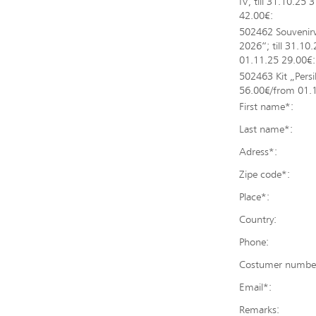
IV; till 31.10.25
42.00€:
502462 Souvenir
2026“; till 31.10
01.11.25 29.00€:
502463 Kit „Persil
56.00€/from 01.
First name*:
Last name*:
Adress*:
Zipe code*:
Place*:
Country:
Phone:
Costumer number (
Email*:
Remarks: