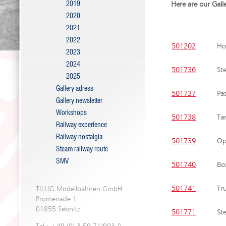
2019
Here are our Gall
2020
2021
2022
501202
Hop
2023
2024
501736
St
2025
Gallery adress
501737
Pa
Gallery newsletter
Workshops
501738
Ta
Railway experience
Railway nostalgia
501739
Op
Steam railway route
SMV
501740
Bo
501741
Tr
TILLIG Modellbahnen GmbH
Promenade 1
01855 Sebnitz
501771
St