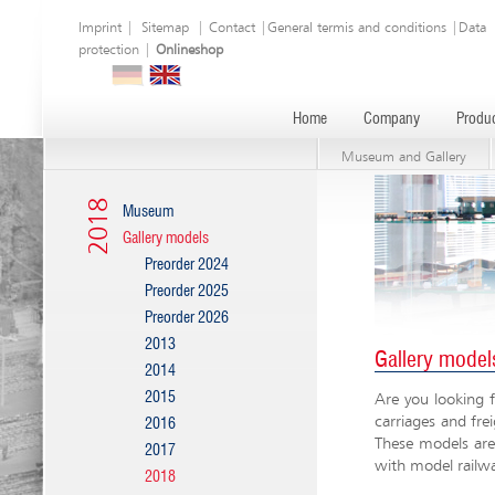
Imprint
|
Sitemap
|
Contact
|
General termis and conditions
|
Data
protection
|
Onlineshop
Home
Company
Produc
Museum and Gallery
2018
Museum
Gallery models
Preorder 2024
Preorder 2025
Preorder 2026
2013
Gallery model
2014
2015
Are you looking f
carriages and fre
2016
These models are 
2017
with model railw
2018