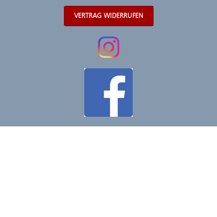
VERTRAG WIDERRUFEN