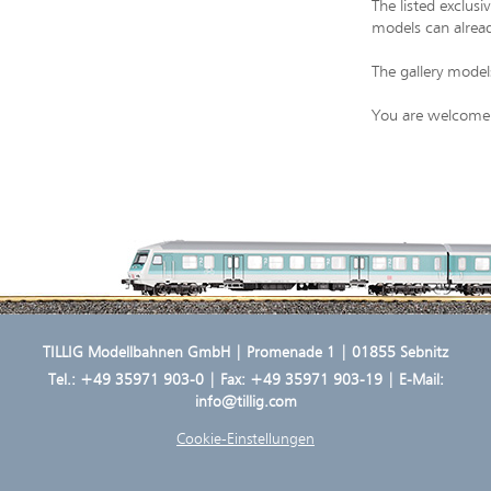
The listed exclus
models can alread
The gallery model
You are welcome t
TILLIG Modellbahnen GmbH | Promenade 1 | 01855 Sebnitz
Tel.:
+49 35971 903-0
| Fax: +49 35971 903-19 | E-Mail:
info@tillig.com
Cookie-Einstellungen