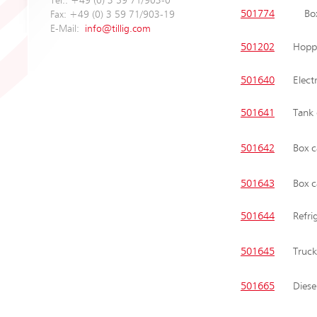
Tel.: +49 (0) 3 59 71/903-0
501774
Bo
Fax: +49 (0) 3 59 71/903-19
E-Mail:
info@tillig.com
501202
Hoppe
501640
Elect
501641
Tank
501642
Box c
501643
Box c
501644
Refri
501645
Truck
501665
Diese