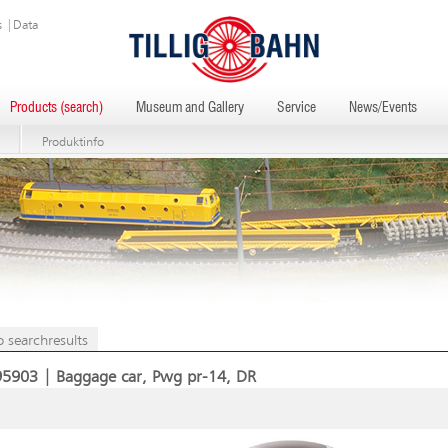
s
|
Data
Products (search)
Museum and Gallery
Service
News/Events
Produktinfo
o searchresults
95903 | Baggage car, Pwg pr-14, DR