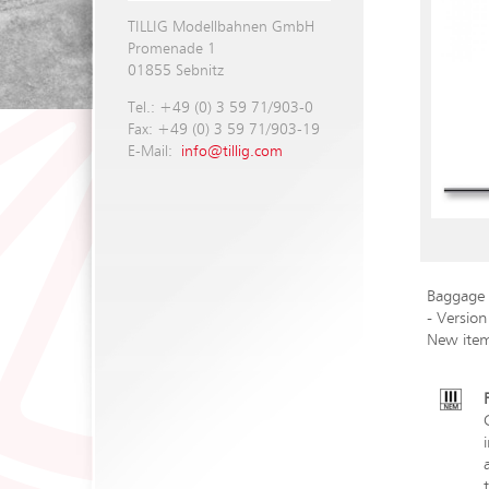
TILLIG Modellbahnen GmbH
Promenade 1
01855 Sebnitz
Tel.: +49 (0) 3 59 71/903-0
Fax: +49 (0) 3 59 71/903-19
E-Mail:
info@tillig.com
Baggage 
- Version
New ite