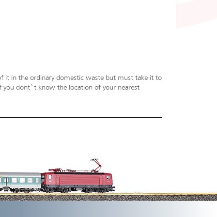
f it in the ordinary domestic waste but must take it to
 If you dont`t know the location of your nearest