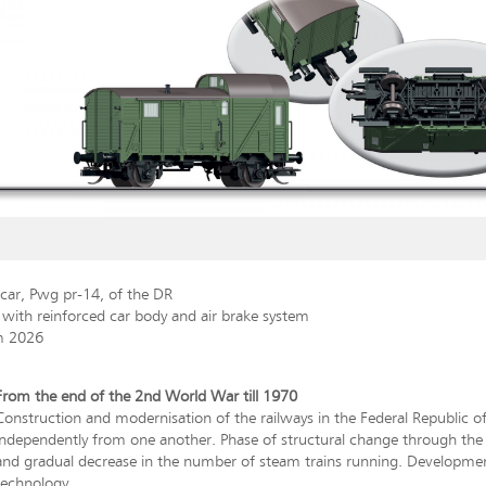
car, Pwg pr-14, of the DR
 with reinforced car body and air brake system
m 2026
From the end of the 2nd World War till 1970
Construction and modernisation of the railways in the Federal Republic
independently from one another. Phase of structural change through the ex
and gradual decrease in the number of steam trains running. Development
technology.