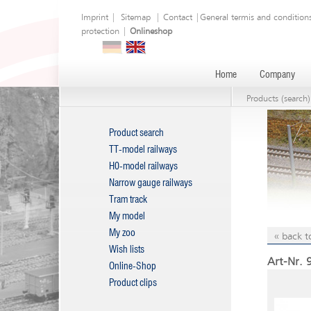
Imprint
|
Sitemap
|
Contact
|
General termis and condition
protection
|
Onlineshop
Home
Company
Products (search)
Product search
TT-model railways
H0-model railways
Narrow gauge railways
Tram track
My model
My zoo
« back t
Wish lists
Art-Nr. 
Online-Shop
Product clips