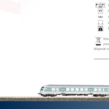
Whe
your
disposal c