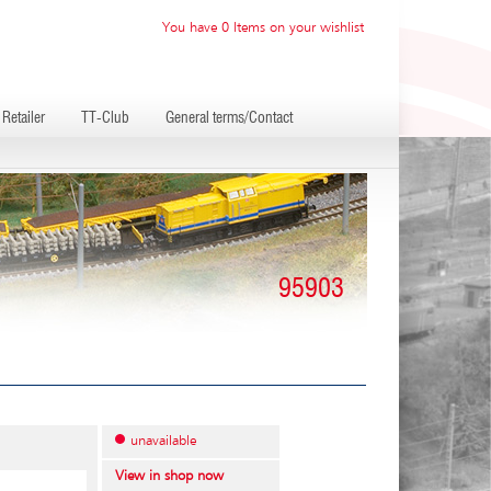
You have 0 Items on your wishlist
Retailer
TT-Club
General terms/Contact
95903
unavailable
View in shop now