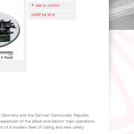
add to wishlist
MSRP 54,50 €
 of Germany and the German Democratic Republic
pansion of the diesel and electric train operations
 of a modern fleet of rolling and new safety