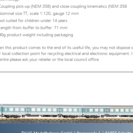
Coupling pick-up (NEM 358) and close coupling kinematics (NEM 358
Nominal size TT, scale 1:120, gauge 12 mm
not suited for children under 14 years
Length from buffer to buffer: 71 mm
90g product weight including packaging
n this product comes to the end of its useful life, you may not dispose o
 local collection point for recycling electrical and electronic equipment.
entre please ask your retailer or the local council office.