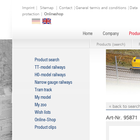
Imprint
|
Sitemap
|
Contact
|
General termis and conditions
|
Data
protection
|
Onlineshop
Home
Company
Produc
Products (search)
Product search
TT-model railways
H0-model railways
Narrow gauge railways
Tram track
My model
My zoo
« back to search
Wish lists
Art-Nr. 95871 
Online-Shop
Product clips