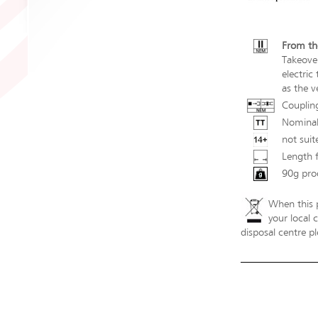
From th
Takeove
electric
as the v
Couplin
Nominal
not suit
Length 
90g pro
When this p
your local 
disposal centre pl