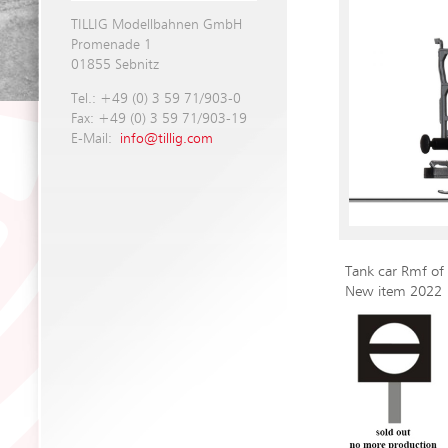
TILLIG Modellbahnen GmbH
Promenade 1
01855 Sebnitz
Tel.: +49 (0) 3 59 71/903-0
Fax: +49 (0) 3 59 71/903-19
E-Mail:
info@tillig.com
Tank car Rmf of
New item 2022