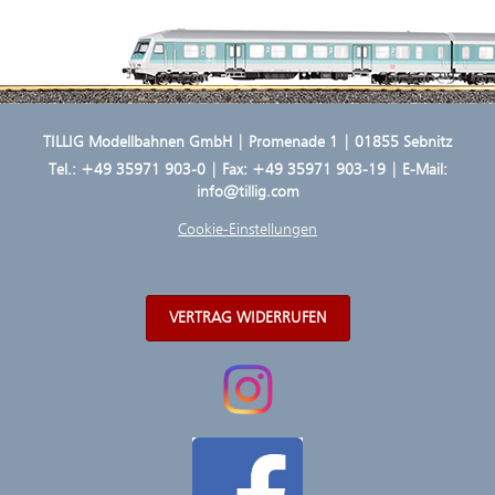
TILLIG Modellbahnen GmbH | Promenade 1 | 01855 Sebnitz
Tel.:
+49 35971 903-0
| Fax: +49 35971 903-19 | E-Mail:
info@tillig.com
Cookie-Einstellungen
VERTRAG WIDERRUFEN