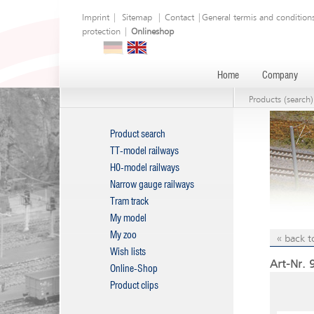
Imprint
|
Sitemap
|
Contact
|
General termis and condition
protection
|
Onlineshop
Home
Company
Products (search)
Product search
TT-model railways
H0-model railways
Narrow gauge railways
Tram track
My model
My zoo
« back t
Wish lists
Art-Nr. 
Online-Shop
Product clips