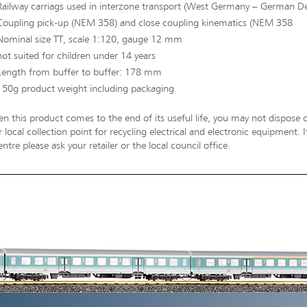
Railway carriags used in interzone transport (West Germany – German D
Coupling pick-up (NEM 358) and close coupling kinematics (NEM 358
Nominal size TT, scale 1:120, gauge 12 mm
not suited for children under 14 years
Length from buffer to buffer: 178 mm
150g product weight including packaging
n this product comes to the end of its useful life, you may not dispose o
 local collection point for recycling electrical and electronic equipment.
entre please ask your retailer or the local council office.