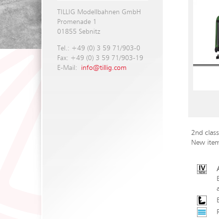
TILLIG Modellbahnen GmbH
Promenade 1
01855 Sebnitz
Tel.: +49 (0) 3 59 71/903-0
Fax: +49 (0) 3 59 71/903-19
E-Mail:
info@tillig.com
2nd clas
New ite