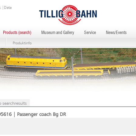
s
|
Data
Products (search)
Museum and Gallery
Service
News/Events
Produktinfo
o searchresults
95616 | Passenger coach Bg DR