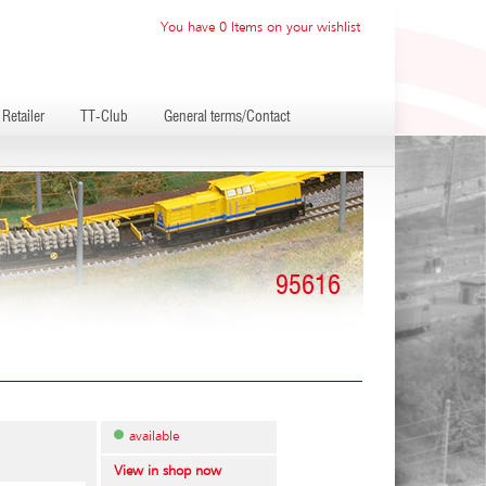
You have 0 Items on your wishlist
Retailer
TT-Club
General terms/Contact
95616
available
View in shop now