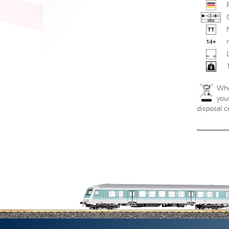
Whe
your
disposal c