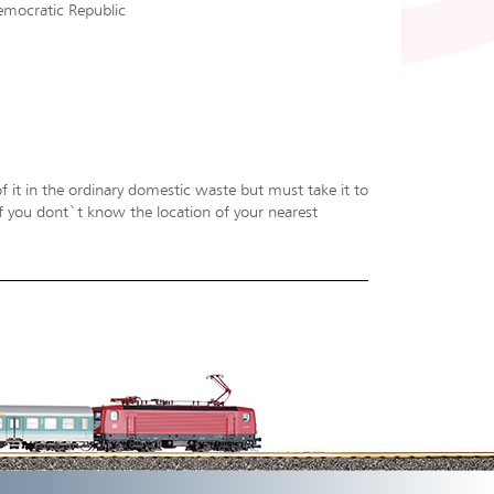
emocratic Republic
f it in the ordinary domestic waste but must take it to
 If you dont`t know the location of your nearest