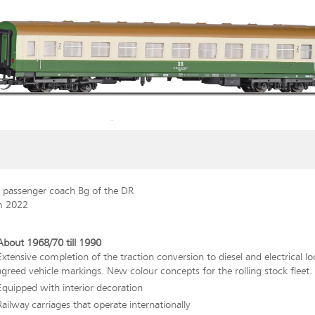
s passenger coach Bg of the DR
m 2022
About 1968/70 till 1990
Extensive completion of the traction conversion to diesel and electrical l
agreed vehicle markings. New colour concepts for the rolling stock fleet.
Equipped with interior decoration
Railway carriages that operate internationally