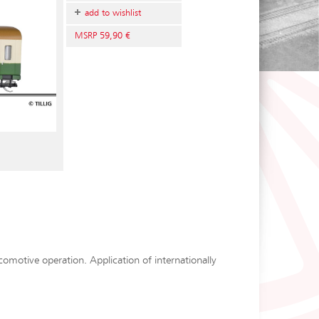
add to wishlist
MSRP 59,90 €
ocomotive operation. Application of internationally