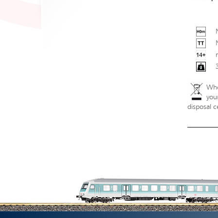
Whe
your
disposal c