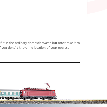
f it in the ordinary domestic waste but must take it to
 If you dont`t know the location of your nearest