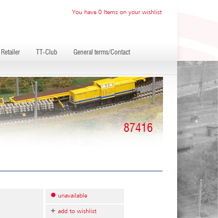
You have 0 Items on your wishlist
Retailer
TT-Club
General terms/Contact
87416
unavailable
add to wishlist