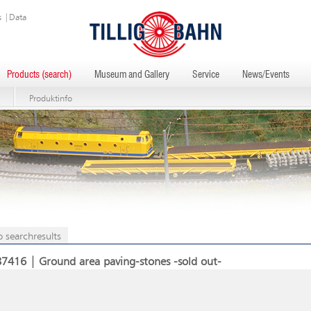
s
|
Data
Products (search)
Museum and Gallery
Service
News/Events
Produktinfo
o searchresults
87416 | Ground area paving-stones -sold out-