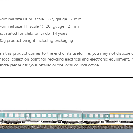
Nominal size H0m, scale 1:87, gauge 12 mm
Nominal size TT, scale 1:120, gauge 12 mm
not suited for children under 14 years
30g product weight including packaging
n this product comes to the end of its useful life, you may not dispose o
 local collection point for recycling electrical and electronic equipment.
entre please ask your retailer or the local council office.