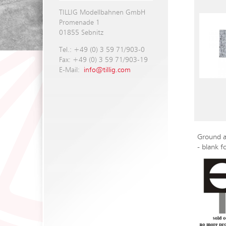
TILLIG Modellbahnen GmbH
Promenade 1
01855 Sebnitz
Tel.: +49 (0) 3 59 71/903-0
Fax: +49 (0) 3 59 71/903-19
E-Mail:
info@tillig.com
Ground a
- blank f