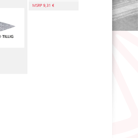
MSRP 9,31 €