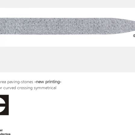
rea paving-stones
-new printing-
or curved crossing symmetrical