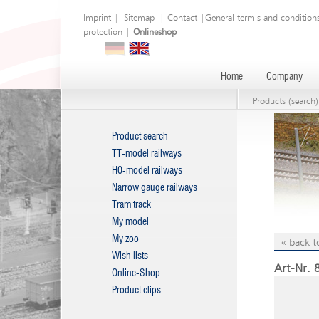
Imprint
|
Sitemap
|
Contact
|
General termis and condition
protection
|
Onlineshop
Home
Company
Products (search)
Product search
TT-model railways
H0-model railways
Narrow gauge railways
Tram track
My model
My zoo
« back t
Wish lists
Art-Nr. 
Online-Shop
Product clips