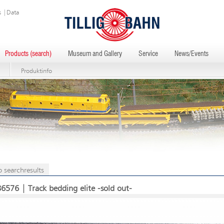
s
|
Data
Products (search)
Museum and Gallery
Service
News/Events
Produktinfo
o searchresults
86576 | Track bedding elite -sold out-