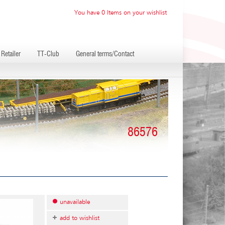
You have 0 Items on your wishlist
Retailer
TT-Club
General terms/Contact
86576
unavailable
add to wishlist