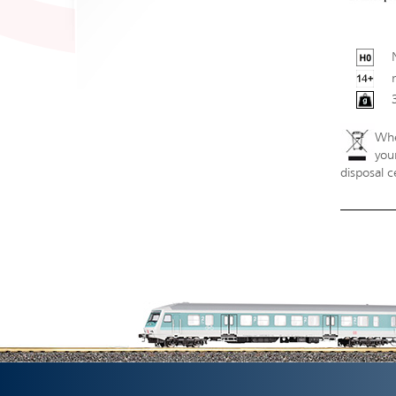
Whe
your
disposal c