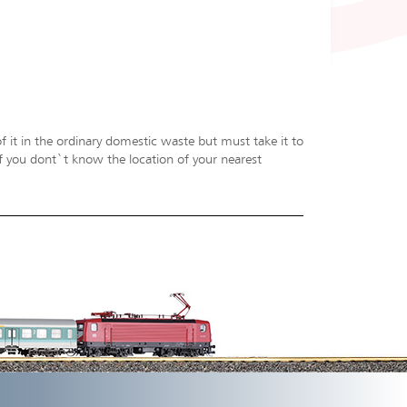
f it in the ordinary domestic waste but must take it to
 If you dont`t know the location of your nearest