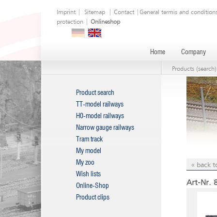
Imprint
|
Sitemap
|
Contact
|
General termis and condition
protection
|
Onlineshop
Home
Company
Products (search)
Product search
TT-model railways
H0-model railways
Narrow gauge railways
Tram track
My model
My zoo
« back t
Wish lists
Art-Nr. 
Online-Shop
Product clips