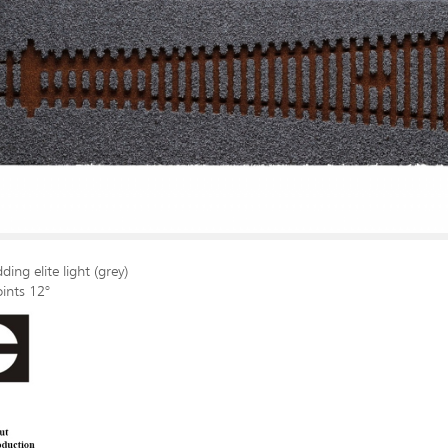
ding elite light (grey)
oints 12°