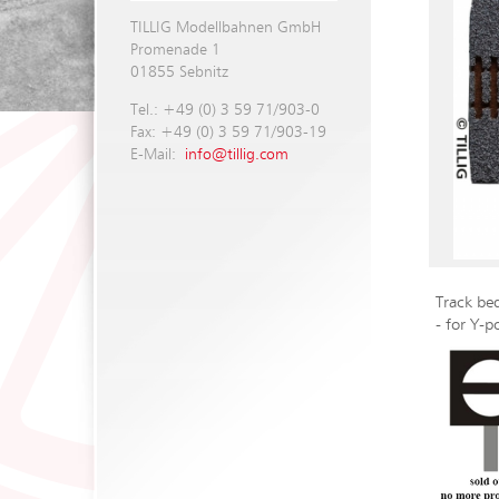
TILLIG Modellbahnen GmbH
Promenade 1
01855 Sebnitz
Tel.: +49 (0) 3 59 71/903-0
Fax: +49 (0) 3 59 71/903-19
E-Mail:
info@tillig.com
Track bed
- for Y-p