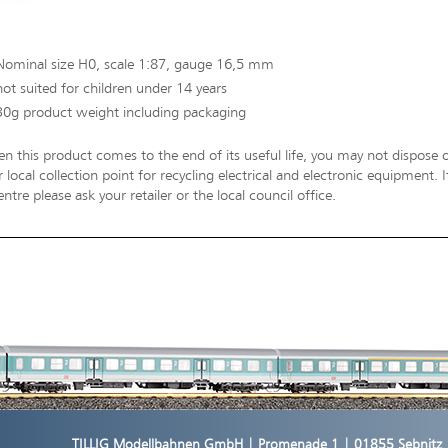
Nominal size H0, scale 1:87, gauge 16,5 mm
not suited for children under 14 years
30g product weight including packaging
n this product comes to the end of its useful life, you may not dispose o
 local collection point for recycling electrical and electronic equipment.
entre please ask your retailer or the local council office.
TILLIG Modellbahnen GmbH | Promenade 1 | 01855 Sebnitz