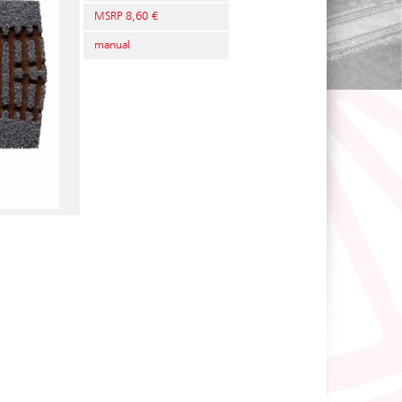
MSRP 8,60 €
manual