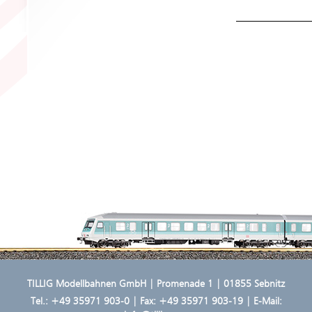
TILLIG Modellbahnen GmbH | Promenade 1 | 01855 Sebnitz
Tel.:
+49 35971 903-0
| Fax: +49 35971 903-19 | E-Mail: