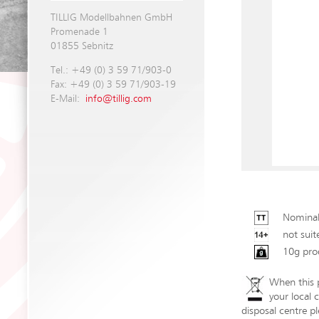
TILLIG Modellbahnen GmbH
Promenade 1
01855 Sebnitz
Tel.: +49 (0) 3 59 71/903-0
Fax: +49 (0) 3 59 71/903-19
E-Mail:
info@tillig.com
Nominal
not suit
10g pro
When this p
your local 
disposal centre pl