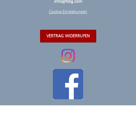
info@tillig.com
Cookie-Einstellungen
VERTRAG WIDERRUFEN