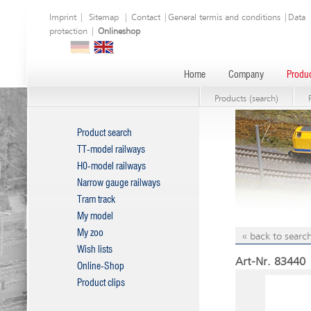
Imprint
|
Sitemap
|
Contact
|
General termis and conditions
|
Data
protection
|
Onlineshop
Home
Company
Produc
Products (search)
Product search
TT-model railways
H0-model railways
Narrow gauge railways
Tram track
My model
My zoo
« back to search
Wish lists
Art-Nr. 83440 |
Online-Shop
Product clips