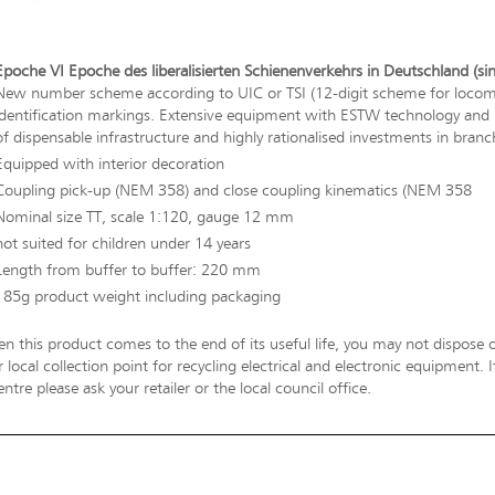
Epoche VI Epoche des liberalisierten Schienenverkehrs in Deutschland (si
New number scheme according to UIC or TSI (12-digit scheme for locomot
identification markings. Extensive equipment with ESTW technology and Ks
of dispensable infrastructure and highly rationalised investments in branch
Equipped with interior decoration
Coupling pick-up (NEM 358) and close coupling kinematics (NEM 358
Nominal size TT, scale 1:120, gauge 12 mm
not suited for children under 14 years
Length from buffer to buffer: 220 mm
185g product weight including packaging
n this product comes to the end of its useful life, you may not dispose o
 local collection point for recycling electrical and electronic equipment.
entre please ask your retailer or the local council office.