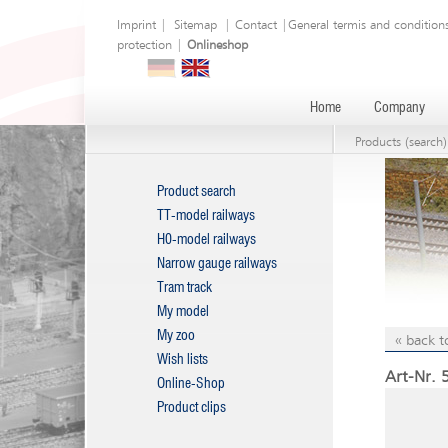
Imprint
|
Sitemap
|
Contact
|
General termis and condition
protection
|
Onlineshop
Home
Company
Products (search)
Product search
TT-model railways
H0-model railways
Narrow gauge railways
Tram track
My model
My zoo
« back t
Wish lists
Art-Nr. 
Online-Shop
Product clips