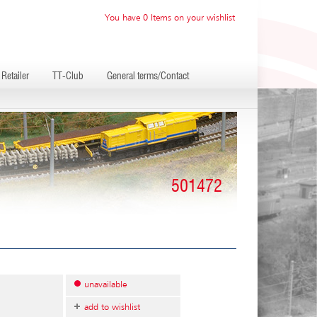
You have 0 Items on your wishlist
Retailer
TT-Club
General terms/Contact
501472
unavailable
add to wishlist