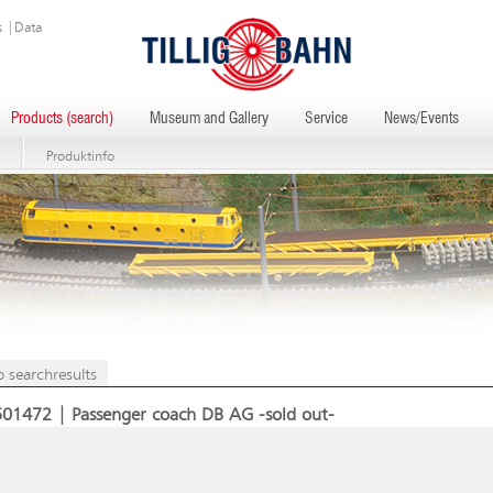
s
|
Data
Products (search)
Museum and Gallery
Service
News/Events
Produktinfo
o searchresults
501472 | Passenger coach DB AG -sold out-