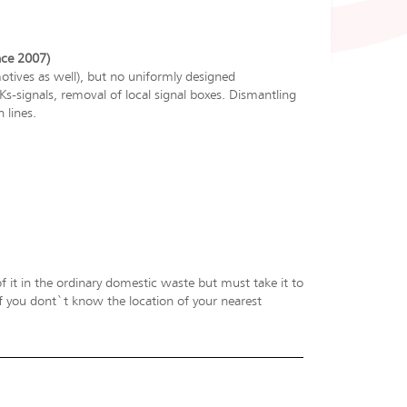
nce 2007)
ives as well), but no uniformly designed
-signals, removal of local signal boxes. Dismantling
 lines.
f it in the ordinary domestic waste but must take it to
 If you dont`t know the location of your nearest