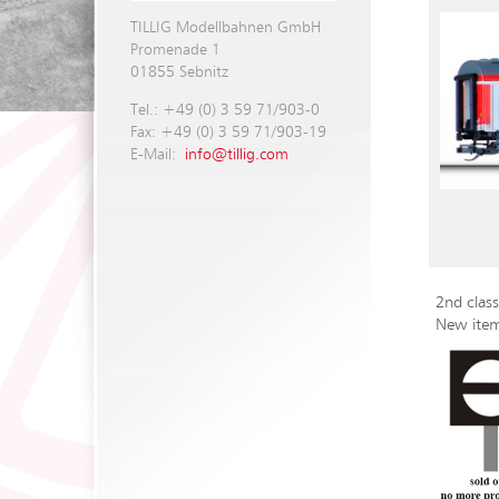
TILLIG Modellbahnen GmbH
Promenade 1
01855 Sebnitz
Tel.: +49 (0) 3 59 71/903-0
Fax: +49 (0) 3 59 71/903-19
E-Mail:
info@tillig.com
2nd clas
New ite