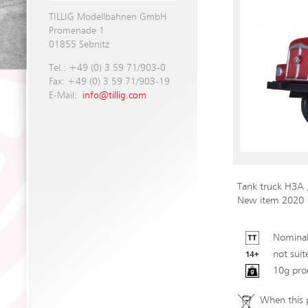
TILLIG Modellbahnen GmbH
Promenade 1
01855 Sebnitz
Tel.: +49 (0) 3 59 71/903-0
Fax: +49 (0) 3 59 71/903-19
E-Mail:
info@tillig.com
Tank truck H3A
New item 2020
Nominal
not suit
10g pro
When this p