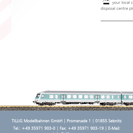
your local 
disposal centre pl
TILLIG Modellbahnen GmbH | Promenade 1 | 01855 Sebnitz
Tel.:
+49 35971 903-0
| Fax: +49 35971 903-19 | E-Mail: