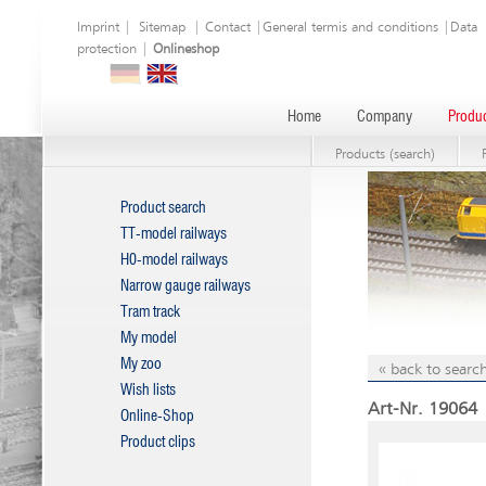
Imprint
|
Sitemap
|
Contact
|
General termis and conditions
|
Data
protection
|
Onlineshop
Home
Company
Produc
Products (search)
Product search
TT-model railways
H0-model railways
Narrow gauge railways
Tram track
My model
My zoo
« back to search
Wish lists
Art-Nr. 19064 
Online-Shop
Product clips