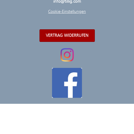
info@tillig.com
Cookie-Einstellungen
VERTRAG WIDERRUFEN