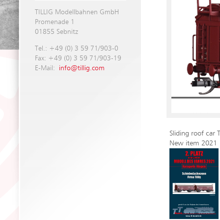
TILLIG Modellbahnen GmbH
Promenade 1
01855 Sebnitz
Tel.: +49 (0) 3 59 71/903-0
Fax: +49 (0) 3 59 71/903-19
E-Mail:
info@tillig.com
Sliding roof car
New item 2021