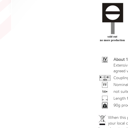
About 1
Extensiv
agreed v
Couplin
Nominal
not suit
Length 
90g pro
When this p
your local 