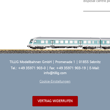
disposal centre pl
TILLIG Modellbahnen GmbH | Promenade 1 | 01855 Sebnitz
Tel.:
+49 35971 903-0
| Fax: +49 35971 903-19 | E-Mail:
info@tillig.com
Cookie-Einstellungen
VERTRAG WIDERRUFEN