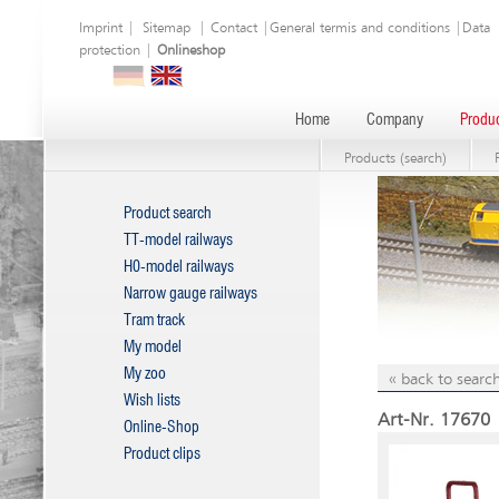
Imprint
|
Sitemap
|
Contact
|
General termis and conditions
|
Data
protection
|
Onlineshop
Home
Company
Produc
Products (search)
Product search
TT-model railways
H0-model railways
Narrow gauge railways
Tram track
My model
My zoo
« back to search
Wish lists
Art-Nr. 17670 |
Online-Shop
Product clips