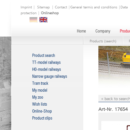
Imprint
|
Sitemap
|
Contact
|
General termis and conditions
|
Data
protection
|
Onlineshop
Home
Company
Produc
Products (search)
Product search
TT-model railways
H0-model railways
Narrow gauge railways
Tram track
My model
My zoo
« back to search
Wish lists
Art-Nr. 17654 |
Online-Shop
Product clips