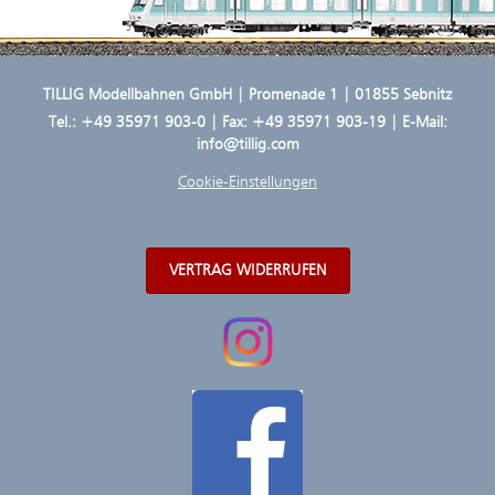
TILLIG Modellbahnen GmbH | Promenade 1 | 01855 Sebnitz
Tel.:
+49 35971 903-0
| Fax: +49 35971 903-19 | E-Mail:
info@tillig.com
Cookie-Einstellungen
VERTRAG WIDERRUFEN