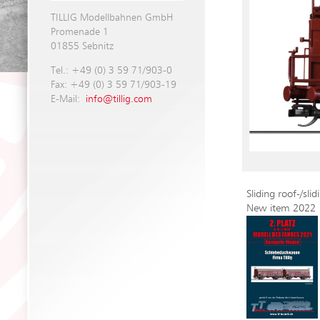
TILLIG Modellbahnen GmbH
Promenade 1
01855 Sebnitz
Tel.: +49 (0) 3 59 71/903-0
Fax: +49 (0) 3 59 71/903-19
E-Mail:
info@tillig.com
Sliding roof-/sl
New item 2022