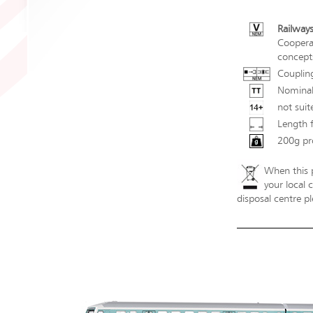
Railways
Coopera
concepts
Couplin
Nominal
not suit
Length 
200g pr
When this p
your local 
disposal centre pl