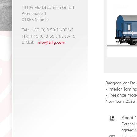
TILLIG Modellbahnen GmbH
Promenade 1
01855 Sebnitz
Tel.: +49 (0) 3 59 71/903-0
Fax: +49 (0) 3 59 71/903-19
E-Mail:
info@tillig.com
Baggage car Da
- Interior lightin
- Freelance mod
New item 2023
About 1
Extensiv
agreed v