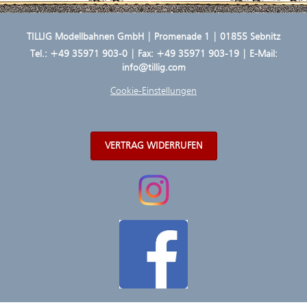
TILLIG Modellbahnen GmbH | Promenade 1 | 01855 Sebnitz
Tel.:
+49 35971 903-0
| Fax: +49 35971 903-19 | E-Mail:
info@tillig.com
Cookie-Einstellungen
VERTRAG WIDERRUFEN