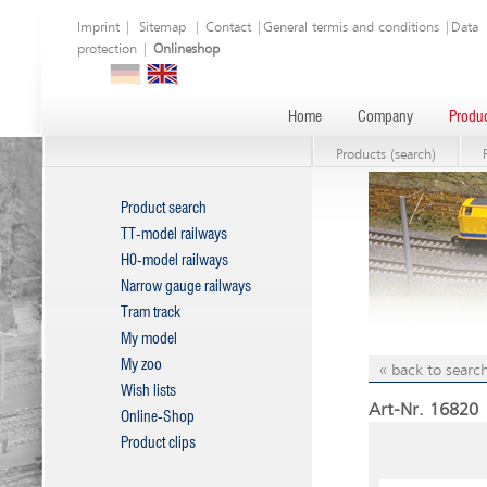
Imprint
|
Sitemap
|
Contact
|
General termis and conditions
|
Data
protection
|
Onlineshop
Home
Company
Produc
Products (search)
Product search
TT-model railways
H0-model railways
Narrow gauge railways
Tram track
My model
My zoo
« back to search
Wish lists
Art-Nr. 16820
Online-Shop
Product clips