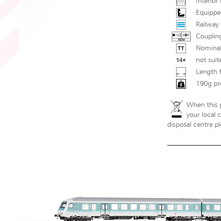
Interior 
Equipped
Railway 
Couplin
Nominal
not suit
Length 
190g pr
When this p
your local 
disposal centre pl