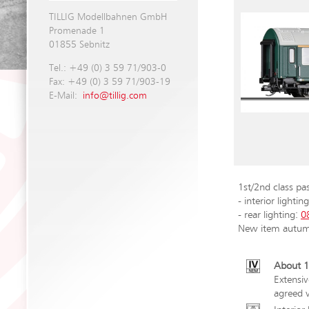
TILLIG Modellbahnen GmbH
Promenade 1
01855 Sebnitz
Tel.: +49 (0) 3 59 71/903-0
Fax: +49 (0) 3 59 71/903-19
E-Mail:
info@tillig.com
1st/2nd class pa
- interior lightin
- rear lighting:
0
New item autu
About 1
Extensiv
agreed v