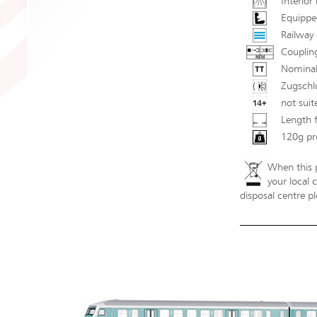
Interior 
Equipped
Railway 
Couplin
Nominal
Zugschl
not suit
Length 
120g pr
When this p
your local 
disposal centre pl