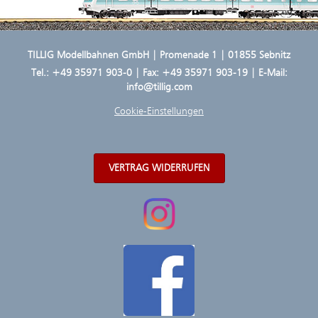
TILLIG Modellbahnen GmbH | Promenade 1 | 01855 Sebnitz
Tel.:
+49 35971 903-0
| Fax: +49 35971 903-19 | E-Mail:
info@tillig.com
Cookie-Einstellungen
VERTRAG WIDERRUFEN