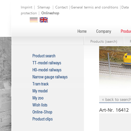
Imprint
|
Sitemap
|
Contact
|
General termis and conditions
|
Data
protection
|
Onlineshop
Home
Company
Produc
Products (search)
Product search
TT-model railways
H0-model railways
Narrow gauge railways
Tram track
My model
My zoo
« back to search
Wish lists
Art-Nr. 16412 
Online-Shop
Product clips