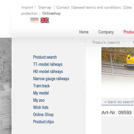
Imprint
|
Sitemap
|
Contact
|
General termis and conditions
|
Data
protection
|
Onlineshop
Home
Company
Produc
Products (search)
Product search
TT-model railways
H0-model railways
Narrow gauge railways
Tram track
My model
My zoo
« back to search
Wish lists
Art-Nr. 09593 
Online-Shop
Product clips