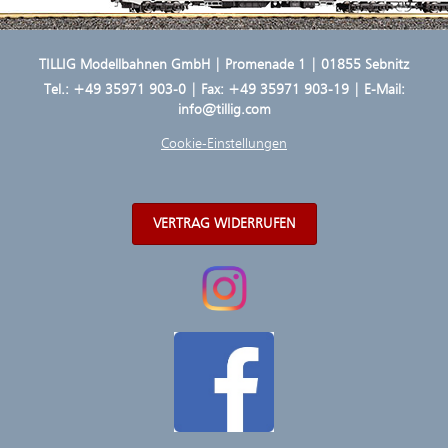
TILLIG Modellbahnen GmbH | Promenade 1 | 01855 Sebnitz
Tel.:
+49 35971 903-0
| Fax: +49 35971 903-19 | E-Mail:
info@tillig.com
Cookie-Einstellungen
VERTRAG WIDERRUFEN