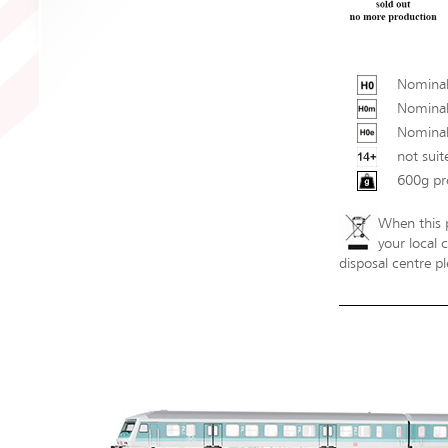
Nominal
Nominal
Nominal
not suit
600g pr
When this p
your local 
disposal centre pl