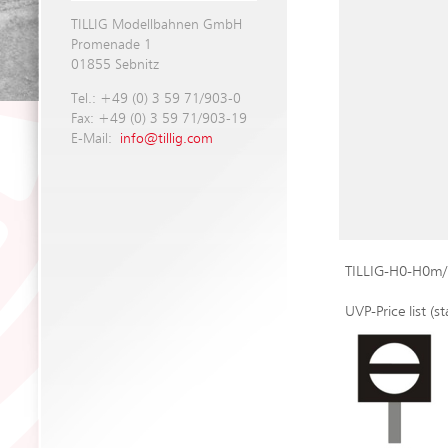
TILLIG Modellbahnen GmbH
Promenade 1
01855 Sebnitz
Tel.: +49 (0) 3 59 71/903-0
Fax: +49 (0) 3 59 71/903-19
E-Mail:
info@tillig.com
TILLIG-H0-H0m/
UVP-Price list (