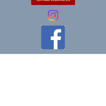
VERTRAG WIDERRUFEN