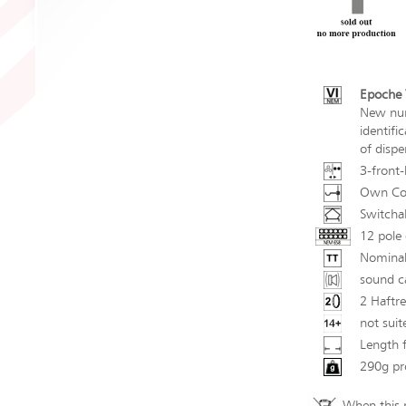
Epoche V
New num
identifi
of dispe
3-front-
Own Cou
Switchab
12 pole 
Nominal
sound ca
2 Haftre
not suit
Length 
290g pr
When this p