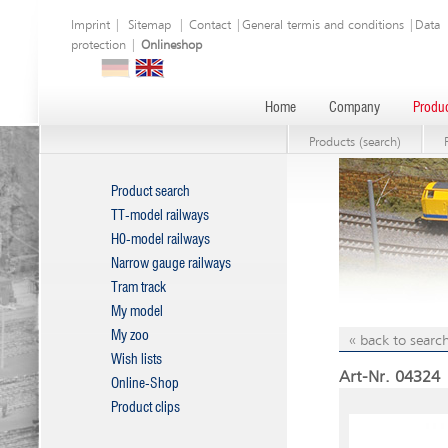
Imprint
|
Sitemap
|
Contact
|
General termis and conditions
|
Data
protection
|
Onlineshop
Home
Company
Produc
Products (search)
Product search
TT-model railways
H0-model railways
Narrow gauge railways
Tram track
My model
My zoo
« back to search
Wish lists
Art-Nr. 04324 
Online-Shop
Product clips