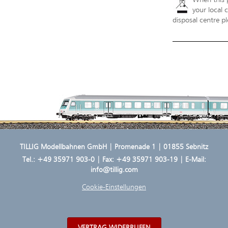
your local 
disposal centre pl
TILLIG Modellbahnen GmbH | Promenade 1 | 01855 Sebnitz
Tel.:
+49 35971 903-0
| Fax: +49 35971 903-19 | E-Mail:
info@tillig.com
Cookie-Einstellungen