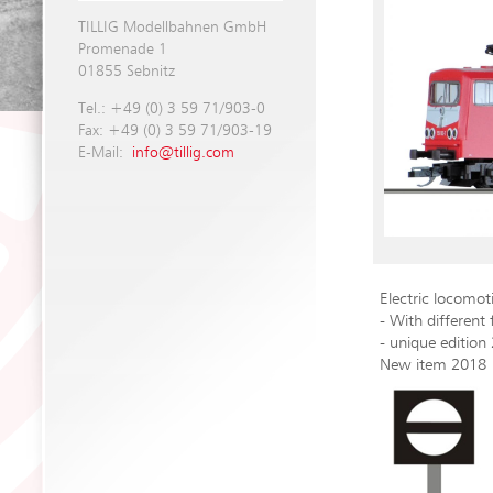
TILLIG Modellbahnen GmbH
Promenade 1
01855 Sebnitz
Tel.: +49 (0) 3 59 71/903-0
Fax: +49 (0) 3 59 71/903-19
E-Mail:
info@tillig.com
Electric locomo
- With different 
- unique edition
New item 2018