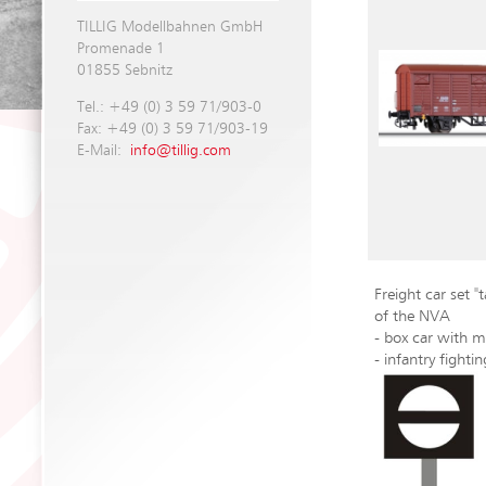
TILLIG Modellbahnen GmbH
Promenade 1
01855 Sebnitz
Tel.: +49 (0) 3 59 71/903-0
Fax: +49 (0) 3 59 71/903-19
E-Mail:
info@tillig.com
Freight car set 
of the NVA
- box car with m
- infantry fighti