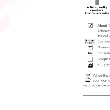
About 1
Extensiv
agreed v
Couplin
Nominal
not suit
Length 
520g pr
When this p
your local 
disposal centre pl