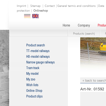
Imprint
|
Sitemap
|
Contact
|
General termis and conditions
|
Data
protection
|
Onlineshop
Home
Company
Produc
Products (search)
Product search
TT-model railways
H0-model railways
Narrow gauge railways
Tram track
My model
My zoo
« back to search
Wish lists
Art-Nr. 01592 |
Online-Shop
Product clips