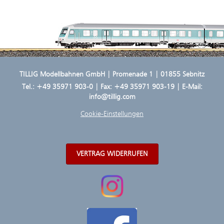
TILLIG Modellbahnen GmbH | Promenade 1 | 01855 Sebnitz
Tel.:
+49 35971 903-0
| Fax: +49 35971 903-19 | E-Mail:
info@tillig.com
Cookie-Einstellungen
VERTRAG WIDERRUFEN