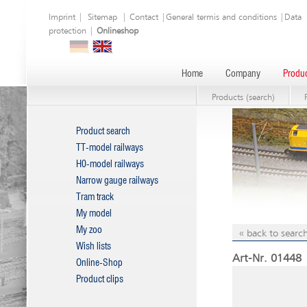
Imprint
|
Sitemap
|
Contact
|
General termis and conditions
|
Data
protection
|
Onlineshop
Home
Company
Produc
Products (search)
Product search
TT-model railways
H0-model railways
Narrow gauge railways
Tram track
My model
My zoo
« back to search
Wish lists
Art-Nr. 01448 |
Online-Shop
Product clips