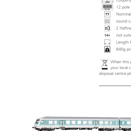
Couplin
12 pole 
Nominal
sound ca
2 Haftre
not suit
Length 
640g pr
When this p
your local 
disposal centre pl