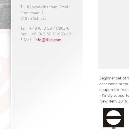
TILLIG Modellbahnen GmbH
Promenade 1
01855 Sebnitz
Tel.: +49 (0) 3 59 71/903-0
Fax: +49 (0) 3 59 71/903-19
E-Mail:
info@tillig.com
Beginner set of 
accessorie outpu
coupon for free
- Kindly suppo
New item 2019