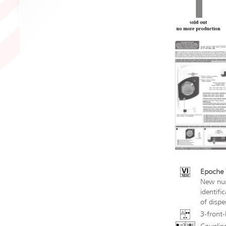
Epoche V
New num
identifi
of dispe
3-front-