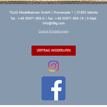
TILLIG Modellbahnen GmbH | Promenade 1 | 01855 Sebnitz
Tel.:
+49 35971 903-0
| Fax: +49 35971 903-19 | E-Mail:
info@tillig.com
Cookie-Einstellungen
VERTRAG WIDERRUFEN