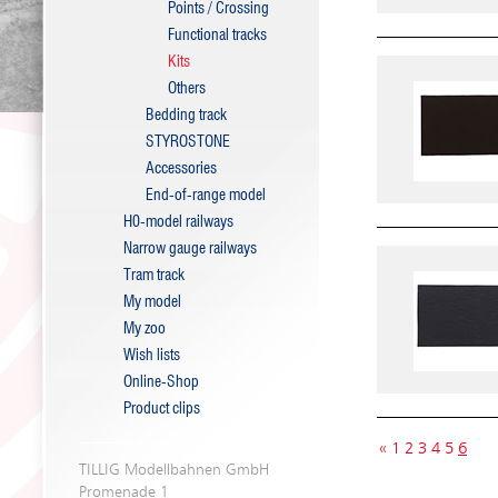
Points / Crossing
Functional tracks
Kits
Others
Bedding track
STYROSTONE
Accessories
End-of-range model
H0-model railways
Narrow gauge railways
Tram track
My model
My zoo
Wish lists
Online-Shop
Product clips
«
1
2
3
4
5
6
TILLIG Modellbahnen GmbH
Promenade 1