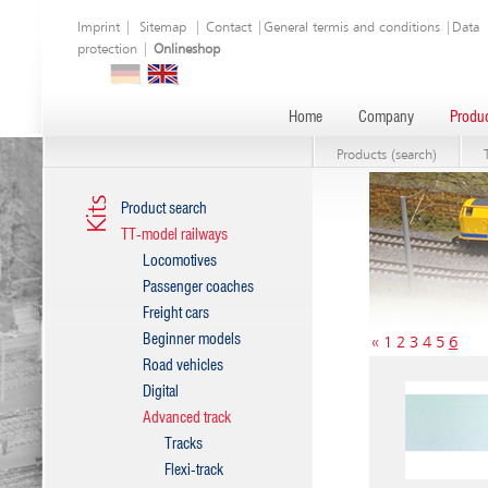
Imprint
|
Sitemap
|
Contact
|
General termis and conditions
|
Data
protection
|
Onlineshop
Home
Company
Produc
Products (search)
Kits
Product search
TT-model railways
Locomotives
Passenger coaches
Freight cars
Beginner models
«
1
2
3
4
5
6
Road vehicles
Digital
Advanced track
Tracks
Flexi-track