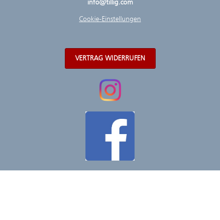
info@tillig.com
Cookie-Einstellungen
VERTRAG WIDERRUFEN