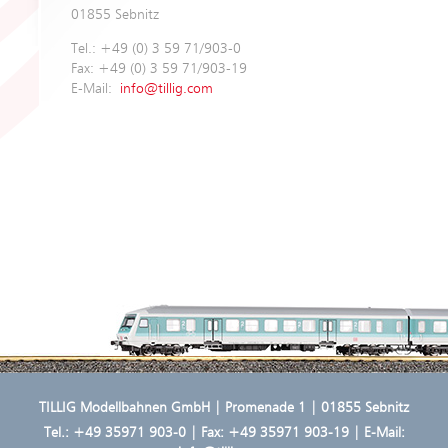
01855 Sebnitz
Tel.: +49 (0) 3 59 71/903-0
Fax: +49 (0) 3 59 71/903-19
E-Mail:
info@tillig.com
TILLIG Modellbahnen GmbH | Promenade 1 | 01855 Sebnitz
Tel.:
+49 35971 903-0
| Fax: +49 35971 903-19 | E-Mail: