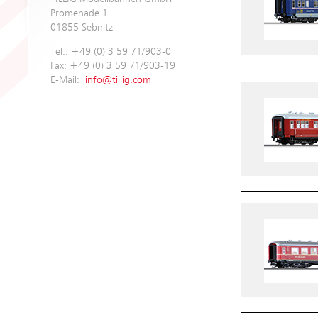
Promenade 1
01855 Sebnitz
Tel.: +49 (0) 3 59 71/903-0
Fax: +49 (0) 3 59 71/903-19
E-Mail:
info@tillig.com