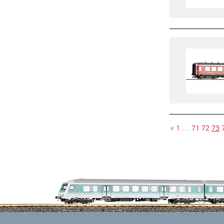
«
1
…
71
72
73