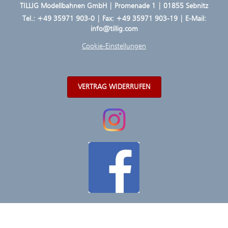
TILLIG Modellbahnen GmbH | Promenade 1 | 01855 Sebnitz
Tel.:
+49 35971 903-0
| Fax: +49 35971 903-19 | E-Mail:
info@tillig.com
Cookie-Einstellungen
VERTRAG WIDERRUFEN