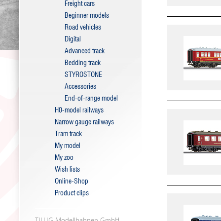
Freight cars
Beginner models
Road vehicles
Digital
Advanced track
Bedding track
STYROSTONE
Accessories
End-of-range model
H0-model railways
Narrow gauge railways
Tram track
My model
My zoo
Wish lists
Online-Shop
Product clips
TILLIG Modellbahnen GmbH