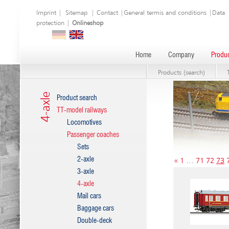
Imprint
|
Sitemap
|
Contact
|
General termis and conditions
|
Data
protection
|
Onlineshop
Home
Company
Produc
Products (search)
4-axle
Product search
TT-model railways
Locomotives
Passenger coaches
Sets
2-axle
«
1
…
71
72
73
3-axle
4-axle
Mail cars
Baggage cars
Double-deck