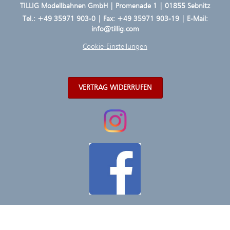
TILLIG Modellbahnen GmbH | Promenade 1 | 01855 Sebnitz
Tel.:
+49 35971 903-0
| Fax: +49 35971 903-19 | E-Mail:
info@tillig.com
Cookie-Einstellungen
VERTRAG WIDERRUFEN