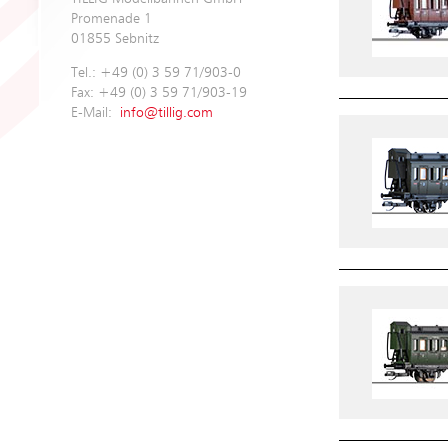
Promenade 1
01855 Sebnitz
Tel.: +49 (0) 3 59 71/903-0
Fax: +49 (0) 3 59 71/903-19
E-Mail:
info@tillig.com