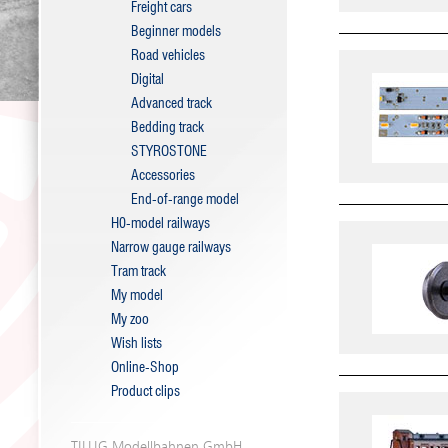
Freight cars
Beginner models
Road vehicles
Digital
Advanced track
Bedding track
STYROSTONE
Accessories
End-of-range model
H0-model railways
Narrow gauge railways
Tram track
My model
My zoo
Wish lists
Online-Shop
Product clips
TILLIG Modellbahnen GmbH