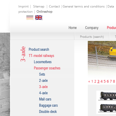
Imprint
|
Sitemap
|
Contact
|
General termis and conditions
|
Data
protection
|
Onlineshop
Home
Company
Produc
Products (search)
3-axle
Product search
TT-model railways
Locomotives
Passenger coaches
Sets
2-axle
«
1
2
3
4
5
6
7
8
3-axle
4-axle
Mail cars
Baggage cars
Double-deck