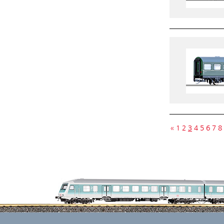
«
1
2
3
4
5
6
7
8