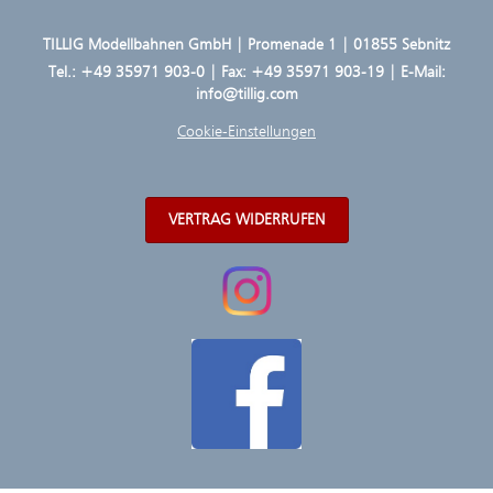
TILLIG Modellbahnen GmbH | Promenade 1 | 01855 Sebnitz
Tel.:
+49 35971 903-0
| Fax: +49 35971 903-19 | E-Mail:
info@tillig.com
Cookie-Einstellungen
VERTRAG WIDERRUFEN