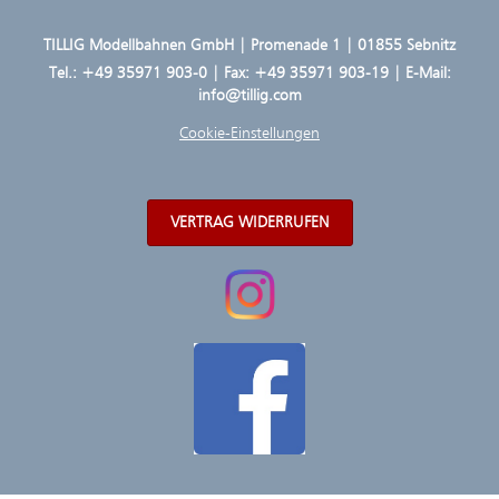
TILLIG Modellbahnen GmbH | Promenade 1 | 01855 Sebnitz
Tel.:
+49 35971 903-0
| Fax: +49 35971 903-19 | E-Mail:
info@tillig.com
Cookie-Einstellungen
VERTRAG WIDERRUFEN