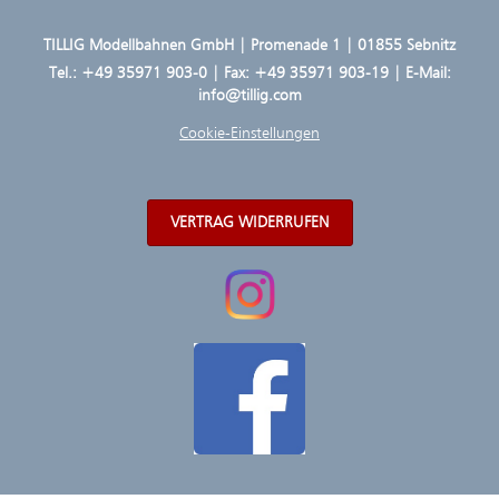
TILLIG Modellbahnen GmbH | Promenade 1 | 01855 Sebnitz
Tel.:
+49 35971 903-0
| Fax: +49 35971 903-19 | E-Mail:
info@tillig.com
Cookie-Einstellungen
VERTRAG WIDERRUFEN