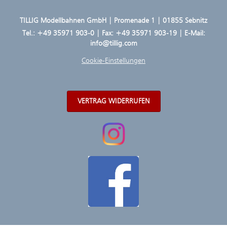
TILLIG Modellbahnen GmbH | Promenade 1 | 01855 Sebnitz
Tel.:
+49 35971 903-0
| Fax: +49 35971 903-19 | E-Mail:
info@tillig.com
Cookie-Einstellungen
VERTRAG WIDERRUFEN