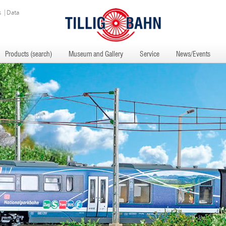
s
|
Data
Products (search)
Museum and Gallery
Service
News/Events