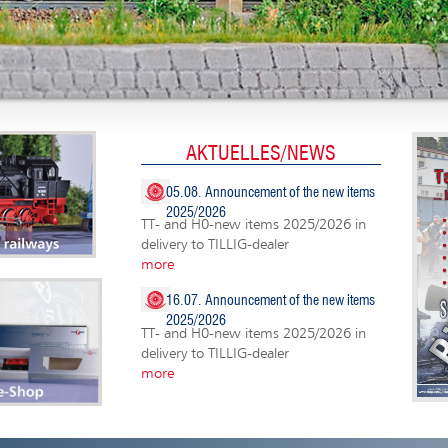
AKTUELLES/NEWS
05.08. Announcement of the new items
2025/2026
TT- and H0-new items 2025/2026 in
delivery to TILLIG-dealer
more
16.07. Announcement of the new items
2025/2026
TT- and H0-new items 2025/2026 in
delivery to TILLIG-dealer
more