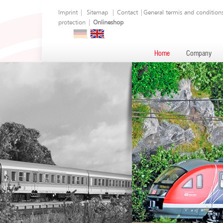
Imprint
|
Sitemap
|
Contact
|
General termis and condition
protection
|
Onlineshop
Home
Company