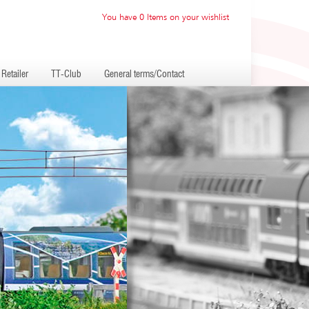
You have 0 Items on your wishlist
Retailer
TT-Club
General terms/Contact