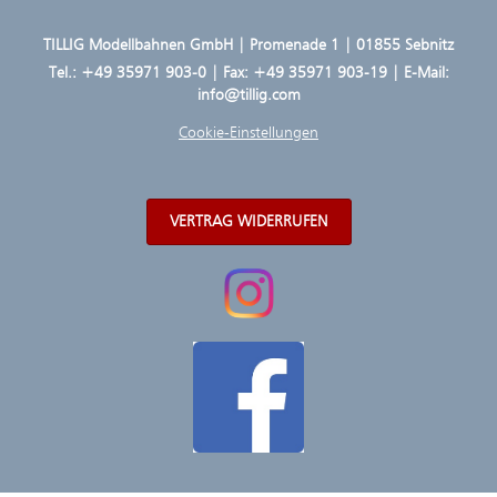
TILLIG Modellbahnen GmbH | Promenade 1 | 01855 Sebnitz
Tel.:
+49 35971 903-0
| Fax: +49 35971 903-19 | E-Mail:
info@tillig.com
Cookie-Einstellungen
VERTRAG WIDERRUFEN