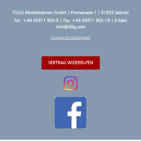
TILLIG Modellbahnen GmbH | Promenade 1 | 01855 Sebnitz
Tel.:
+49 35971 903-0
| Fax: +49 35971 903-19 | E-Mail:
info@tillig.com
Cookie-Einstellungen
VERTRAG WIDERRUFEN