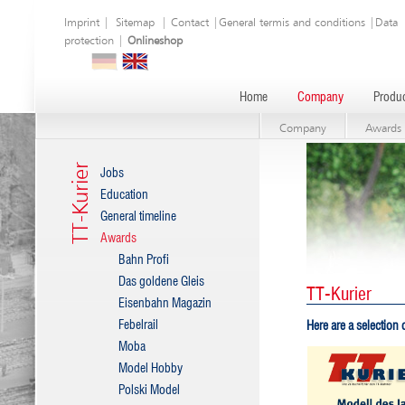
Imprint
|
Sitemap
|
Contact
|
General termis and conditions
|
Data
protection
|
Onlineshop
Home
Company
Produc
Company
Awards
TT-Kurier
Jobs
Education
General timeline
Awards
Bahn Profi
Das goldene Gleis
TT-Kurier
Eisenbahn Magazin
Febelrail
Here are a selection
Moba
Model Hobby
Polski Model