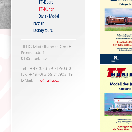
TT-Board
TT-Kurier
Dansk Model
Partner
Factory tours
TILLIG Modellbahnen GmbH
Promenade 1
01855 Sebnitz
Tel.: +49 (0) 3 59 71/903-0
Fax: +49 (0) 3 59 71/903-19
E-Mail:
info@tillig.com