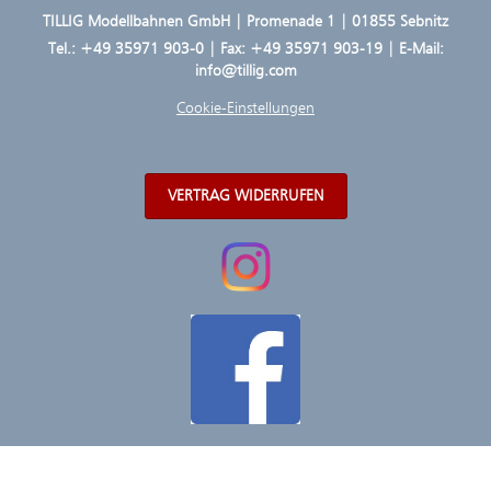
TILLIG Modellbahnen GmbH | Promenade 1 | 01855 Sebnitz
Tel.:
+49 35971 903-0
| Fax: +49 35971 903-19 | E-Mail:
info@tillig.com
Cookie-Einstellungen
VERTRAG WIDERRUFEN