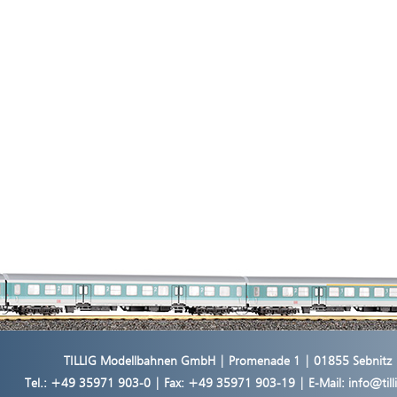
TILLIG Modellbahnen GmbH | Promenade 1 | 01855 Sebnitz
Tel.:
+49 35971 903-0
| Fax: +49 35971 903-19 | E-Mail:
info@til