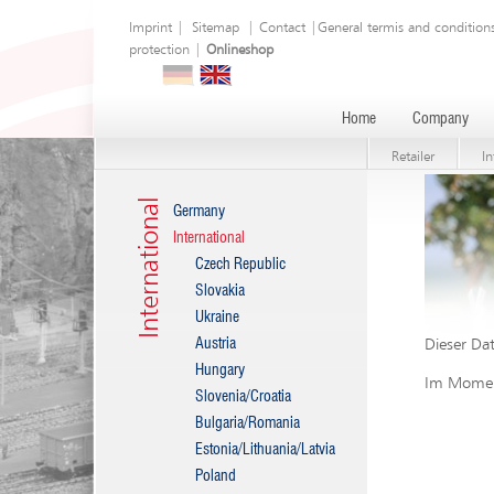
Imprint
|
Sitemap
|
Contact
|
General termis and condition
protection
|
Onlineshop
Home
Company
Retailer
In
International
Germany
International
Czech Republic
Slovakia
Ukraine
Austria
Dieser Dat
Hungary
Im Moment
Slovenia/Croatia
Bulgaria/Romania
Estonia/Lithuania/Latvia
Poland