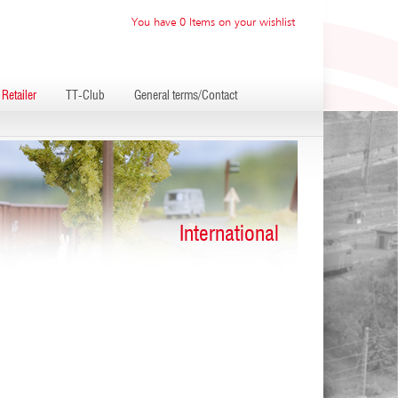
You have 0 Items on your wishlist
Retailer
TT-Club
General terms/Contact
International