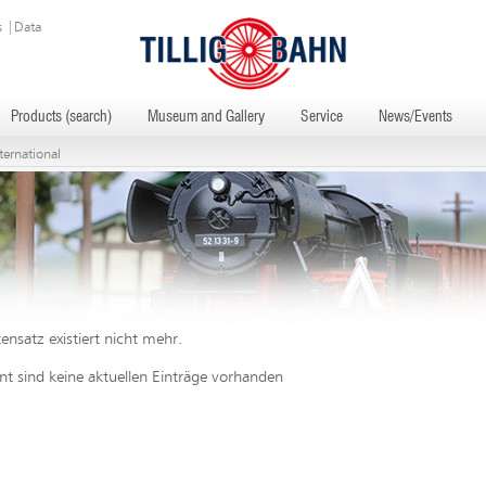
s
|
Data
Products (search)
Museum and Gallery
Service
News/Events
ternational
ensatz existiert nicht mehr.
 sind keine aktuellen Einträge vorhanden