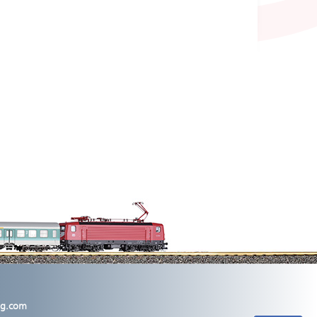
lig.com