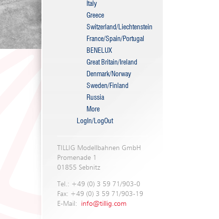
Italy
Greece
Switzerland/Liechtenstein
France/Spain/Portugal
BENELUX
Great Britain/Ireland
Denmark/Norway
Sweden/Finland
Russia
More
LogIn/LogOut
TILLIG Modellbahnen GmbH
Promenade 1
01855 Sebnitz
Tel.: +49 (0) 3 59 71/903-0
Fax: +49 (0) 3 59 71/903-19
E-Mail:
info@tillig.com