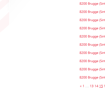
8200 Brugge (Sint
8200 Brugge (Sint
8200 Brugge (Sint
8200 Brugge (Sint
8200 Brugge (Sint
8200 Brugge (Sint
8200 Brugge (Sint
8200 Brugge (Sint
8200 Brugge (Sint
8200 Brugge (Sint
«
1
…
13
14
15