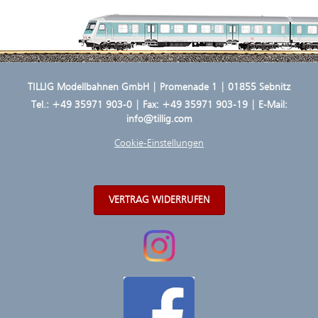
TILLIG Modellbahnen GmbH | Promenade 1 | 01855 Sebnitz
Tel.:
+49 35971 903-0
| Fax: +49 35971 903-19 | E-Mail:
info@tillig.com
Cookie-Einstellungen
VERTRAG WIDERRUFEN