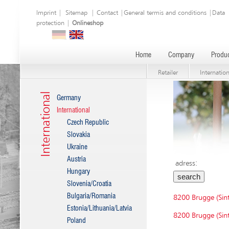
Imprint
|
Sitemap
|
Contact
|
General termis and conditions
|
Data
protection
|
Onlineshop
Home
Company
Produc
Retailer
Internation
International
Germany
International
Czech Republic
Slovakia
Ukraine
Austria
adress:
Hungary
Slovenia/Croatia
Bulgaria/Romania
8200 Brugge (Sint
Estonia/Lithuania/Latvia
8200 Brugge (Sint
Poland