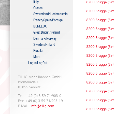
Italy
8200 Brugge (Sint
Greece
8200 Brugge (Sint
Switzerland/Liechtenstein
8200 Brugge (Sint
France/Spain/Portugal
BENELUX
8200 Brugge (Sint
Great Britain/Ireland
8200 Brugge (Sint
Denmark/Norway
Sweden/Finland
8200 Brugge (Sint
Russia
8200 Brugge (Sint
More
LogIn/LogOut
8200 Brugge (Sint
8200 Brugge (Sint
TILLIG Modellbahnen GmbH
Promenade 1
8200 Brugge (Sint
01855 Sebnitz
8200 Brugge (Sint
Tel.: +49 (0) 3 59 71/903-0
8200 Brugge (Sint
Fax: +49 (0) 3 59 71/903-19
E-Mail:
info@tillig.com
8200 Brugge (Sint