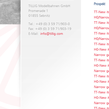
Prospekt
TILLIG Modellbahnen GmbH
Promenade 1
TT-New i
01855 Sebnitz
H0/Narro
TT-New i
Tel.: +49 (0) 3 59 71/903-0
H0/Narro
Fax: +49 (0) 3 59 71/903-19
TT-New i
E-Mail:
info@tillig.com
H0/Narro
TT-New i
H0-New i
Narrow g
TT-New i
H0-New i
Narrow g
TT-New i
H0-New i
Narrow g
TT-New i
H0-New i
Narrow g
TT-New i