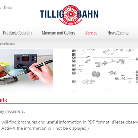
s
|
Data
Products (search)
Museum and Gallery
Service
News/Events
ownloads
ads
ay modellers,
will find brochures and useful information in PDF format. (Please observe
 Activ-X the information will not be displayed.)