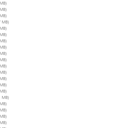
 MB)
 MB)
 MB)
7 MB)
 MB)
 MB)
 MB)
 MB)
 MB)
 MB)
 MB)
 MB)
 MB)
 MB)
 MB)
1 MB)
 MB)
 MB)
 MB)
 MB)