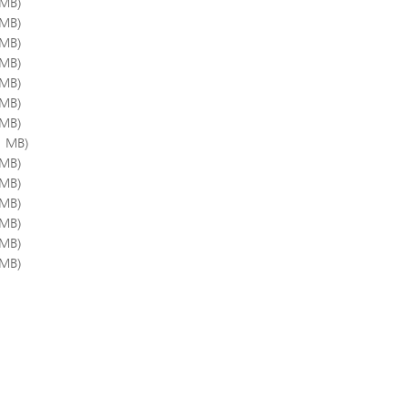
 MB)
 MB)
 MB)
 MB)
 MB)
 MB)
 MB)
1 MB)
 MB)
 MB)
 MB)
 MB)
 MB)
 MB)