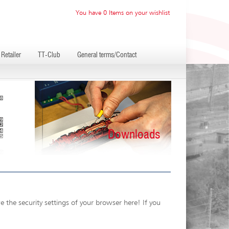
You have 0 Items on your wishlist
Retailer
TT-Club
General terms/Contact
Downloads
 the security settings of your browser here! If you