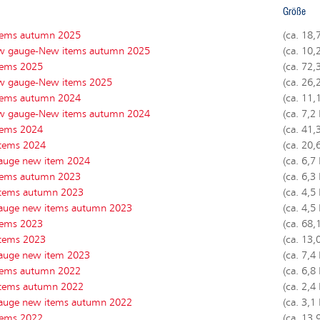
Größe
tems autumn 2025
(ca. 18,
w gauge-New items autumn 2025
(ca. 10,
tems 2025
(ca. 72,
w gauge-New items 2025
(ca. 26,
tems autumn 2024
(ca. 11,
w gauge-New items autumn 2024
(ca. 7,2
tems 202
4
(ca. 41,
tems 202
4
(ca. 20,
auge new item 202
4
(ca. 6,7
tems autumn 2023
(ca. 6,3
tems autumn 2023
(ca. 4,5
auge new items autumn 2023
(ca. 4,5
tems 2023
(ca. 68,
tems 2023
(ca. 13,
auge new item 2023
(ca. 7,4
tems autumn 2022
(ca. 6,8
tems autumn 2022
(ca. 2,4
auge new items autumn 2022
(ca. 3,1
tems 2022
(ca. 13,