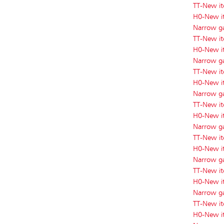
TT-New i
H0-New i
Narrow g
TT-New i
H0-New i
Narrow g
TT-New i
H0-New i
Narrow g
TT-New i
H0-New i
Narrow g
TT-New i
H0-New i
Narrow g
TT-New i
H0-New i
Narrow g
TT-New i
H0-New i