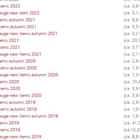
tems 2022
(ca. 4,8
auge new item 2022
(ca. 3,1
tems autumn 2021
(ca. 9,8
tems autumn 2021
(ca. 3,5
auge new items autumn 2021
(ca. 3,2
tems 2021
(ca. 20,
tems 2021
(ca. 3,7
auge new items 2021
(ca. 2,7
tems autumn 2020
(ca. 2,8
tems autumn 2020
(ca. 1,9
auge new items autumn 2020
(ca. 1,3
tems 2020
(ca. 10,
tems 2020
(ca. 3,9
auge new items 2020
(ca. 3,9
tems autumn 2019
(ca. 2,9
tems autumn 2019
(ca. 1,0
auge new items autumn 2019
(ca. 1,8
tems 2019
(ca. 41,
tems 2019
(ca.12,
auge new items 2019
(ca. 8,8