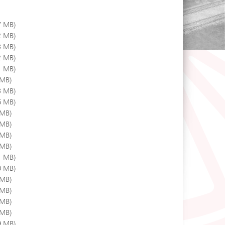
7 MB)
2 MB)
3 MB)
2 MB)
1 MB)
 MB)
3 MB)
6 MB)
 MB)
 MB)
 MB)
 MB)
1 MB)
0 MB)
 MB)
 MB)
 MB)
 MB)
9 MB)