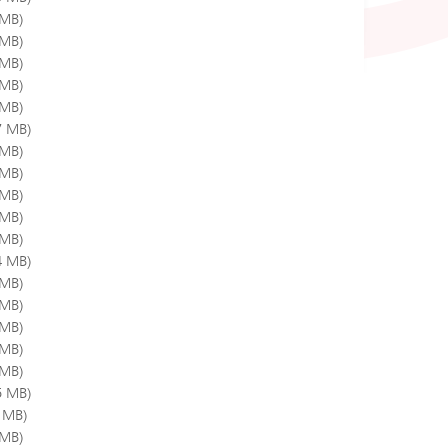
 MB)
 MB)
 MB)
 MB)
 MB)
7 MB)
 MB)
 MB)
 MB)
 MB)
 MB)
4 MB)
 MB)
 MB)
 MB)
 MB)
 MB)
5 MB)
3 MB)
 MB)