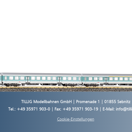
TILLIG Modellbahnen GmbH | Promenade 1 | 01855 Sebnitz
Tel.:
+49 35971 903-0
| Fax: +49 35971 903-19 | E-Mail:
info@til
Cookie-Einstellungen