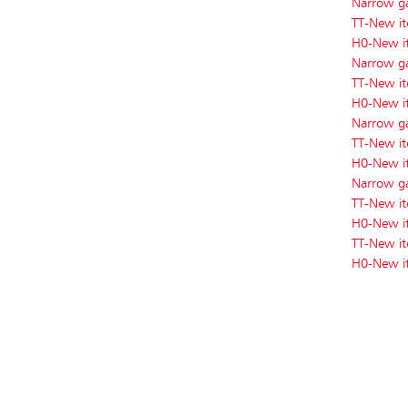
Narrow g
TT-New i
H0-New i
Narrow g
TT-New i
H0-New i
Narrow g
TT-New i
H0-New i
Narrow g
TT-New i
H0-New 
TT-New i
H0-New i