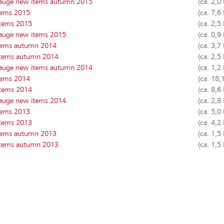
auge new items autumn 2015
(ca. 2,0
tems 2015
(ca. 7,6
tems 2015
(ca. 2,5
auge new items 2015
(ca. 0,9
tems autumn 2014
(ca. 3,7
tems autumn 2014
(ca. 2,5
auge new items autumn 2014
(ca. 1,2
tems 2014
(ca. 18,
tems 2014
(ca. 8,6
auge new items 2014
(ca. 2,8
tems 2013
(ca. 5,0
items 2013
(ca. 4,2
tems autumn 2013
(ca. 1,5
tems autumn 2013
(ca. 1,5