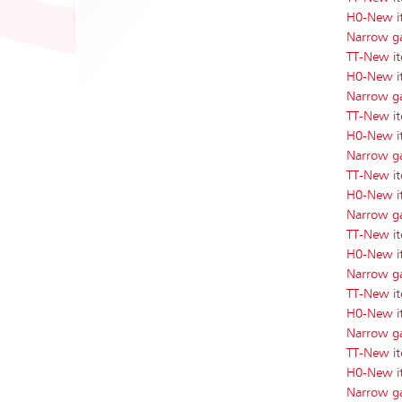
H0-New i
Narrow g
TT-New i
H0-New i
Narrow g
TT-New i
H0-New i
Narrow g
TT-New i
H0-New i
Narrow g
TT-New i
H0-New i
Narrow g
TT-New i
H0-New i
Narrow g
TT-New i
H0-New i
Narrow g