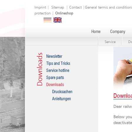
Imprint
|
Sitemap
|
Contact
|
General termis and condition
protection
|
Onlineshop
Home
Company
Service
D
Downloads
Newsletter
Tips and Tricks
Service hotline
Spare parts
Downloads
Drucksachen
Downlo
Anleitungen
Dear railw
Below you 
deactivate