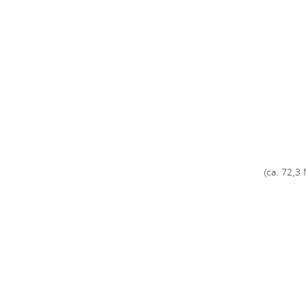
(ca. 72,3