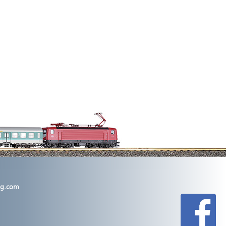
lig.com