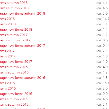
tems autumn 2018
(ca. 4,4
tems autumn 2018
(ca. 4,6
auge new items autumn 2018
(ca. 2,9
tems 2018
(ca. 14,
tems 2018
(ca. 3,1
auge new items 2018
(ca. 1,4
tems autumn 2017
(ca. 1,2
tems autumn 2017
(ca. 0,6
auge new items autumn 2017
(ca. 0,4
tems 2017
(ca. 7,3
tems 2017
(ca. 1,8
auge new items 2017
(ca. 1,0
tems autumn 2016
(ca. 4,0
tems autumn 2016
(ca. 1,2
auge new items autumn 2016
(ca. 1,3
tems 2016
(ca. 15,
tems 2016
(ca. 2,0
auge new items 2016
(ca. 0,9
tems autumn 2015
(ca. 4,6
tems autumn 2015
(ca. 2,1